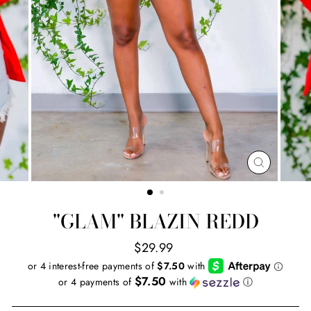
CLOSE
(ESC)
"GLAM" BLAZIN REDD
Regular
$29.99
price
$7.50
or 4 payments of
with
ⓘ