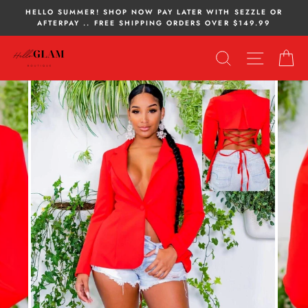
Skip
HELLO SUMMER! SHOP NOW PAY LATER WITH SEZZLE OR
to
AFTERPAY .. FREE SHIPPING ORDERS OVER $149.99
content
SEARCH
SITE NA
C