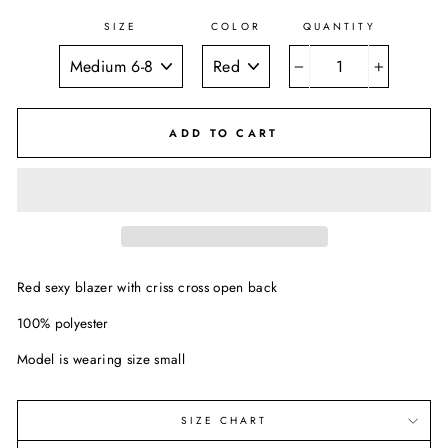
SIZE
COLOR
QUANTITY
−
+
ADD TO CART
Red sexy blazer with criss cross open back
100% polyester
Model is wearing size small
SIZE CHART