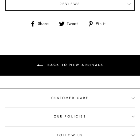
REVIEWS
Share
Tweet
Pin
Share
Tweet
Pin it
on
on
on
Facebook
Twitter
Pinterest
BACK TO NEW ARRIVALS
CUSTOMER CARE
OUR POLICIES
FOLLOW US