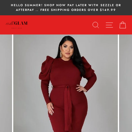
Skip
HELLO SUMMER! SHOP NOW PAY LATER WITH SEZZLE OR
to
AFTERPAY .. FREE SHIPPING ORDERS OVER $149.99
content
SEARCH
SITE NA
C