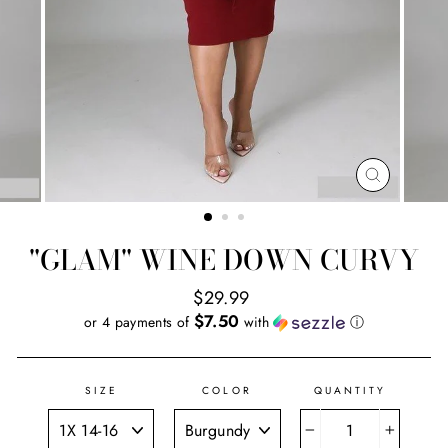
CLOSE
(ESC)
"GLAM" WINE DOWN CURVY
Regular
$29.99
price
$7.50
or 4 payments of
with
ⓘ
SIZE
COLOR
QUANTITY
−
+