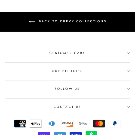
BACK TO CURVY COLLECTIONS
CUSTOMER CARE
OUR POLICIES
FOLLOW US
CONTACT US