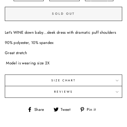
SOLD OUT
Let's WINE down baby...sleek dress with dramatic puff shoulders
90% polyester, 10% spandex
Great stretch
Model is wearing size 2X
SIZE CHART
REVIEWS
Share
Tweet
Pin
Share
Tweet
Pin it
on
on
on
Facebook
Twitter
Pinterest